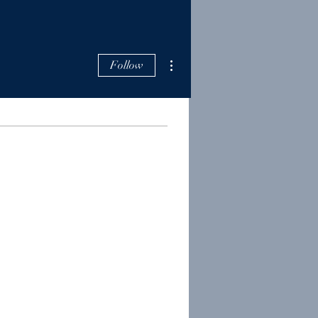
More actions
Follow