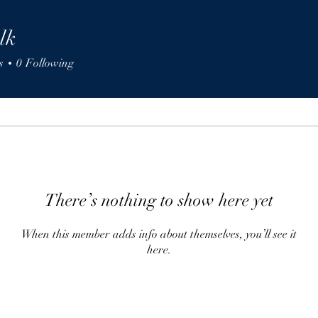
lk
s
0
Following
There’s nothing to show here yet
When this member adds info about themselves, you’ll see it
here.