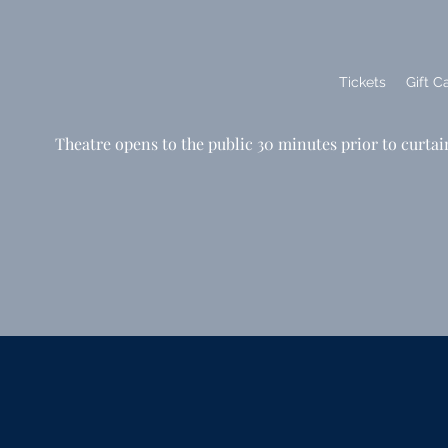
Tickets
Gift C
Theatre opens to the public 30 minutes prior to curtai