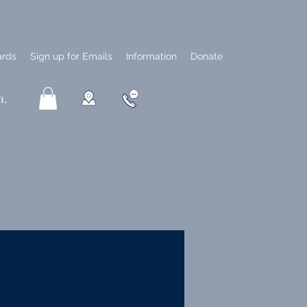
ards
Sign up for Emails
Information
Donate
n.