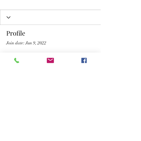
Profile
Join date: Jun 9, 2022
There’s nothing to show
here yet
When this member adds info about
themselves, you’ll see it here.
The New Vic Theatre