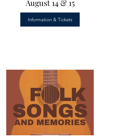
August 14 & 15
Information & Tickets