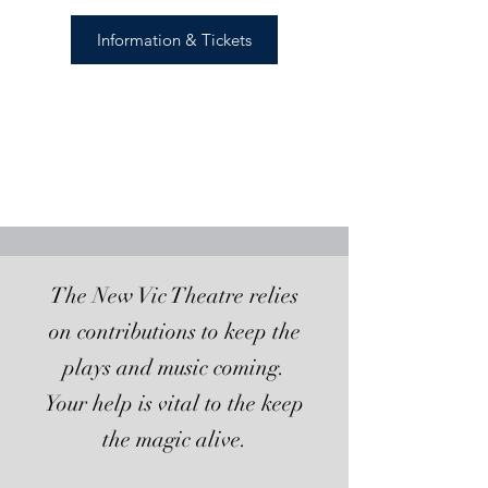
Information & Tickets
The New Vic Theatre relies
on contributions to keep the
plays and music coming.
Your help is vital to the keep
the magic alive.​