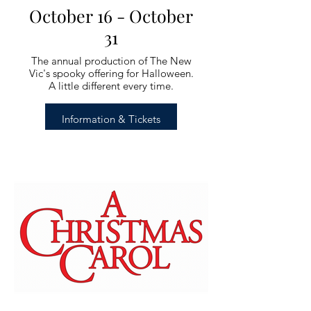
October 16 - October
31
The annual production of The New
Vic's spooky offering for Halloween.
A little different every time.
Information & Tickets