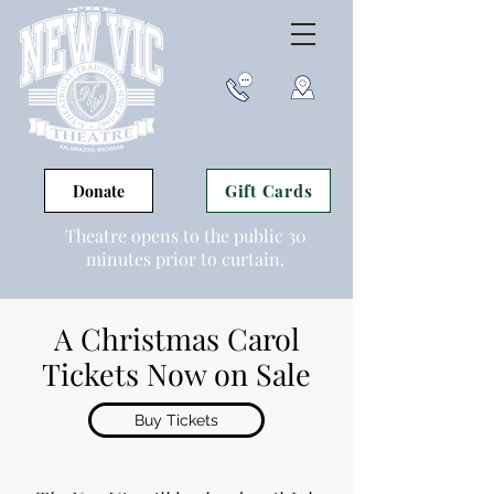
Gift Cards
Donate
Theatre opens to the public 30
minutes prior to curtain.
A Christmas Carol
Tickets Now on Sale
Buy Tickets