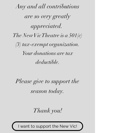
Any and all contributions
are so very greatly
appreciated.
The New Vic Theatre is a 501(c)
(3) tax-exempt organization.
Your donations are tax
deductible.
Please give to support the
season today.
Thank you!
I want to support the New Vic!