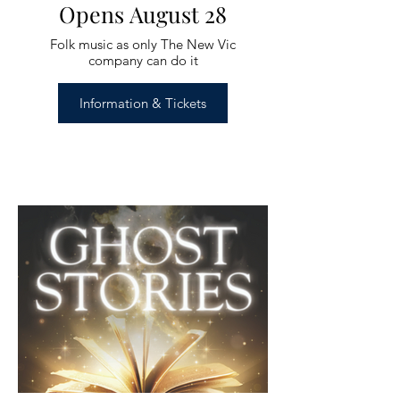
Opens August 28
Folk music as only The New Vic
company can do it
Information & Tickets