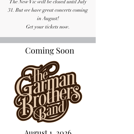
The New Vic will be closed until July
31. But we have great concerts coming
in August!
Get your tickets now.
Coming Soon
August 1, 2026