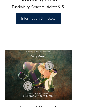
Fundraising Concert - tickets $15.
Information & Tickets