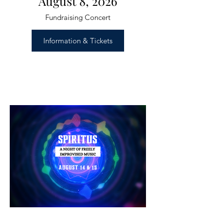
August 8, 2026
Fundraising Concert
Information & Tickets