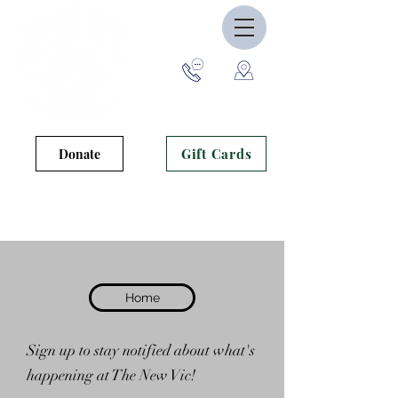
Gift Cards
Donate
Theatre opens to the public 30
minutes prior to curtain.
Home
Sign up to stay notified about what's
happening at The New Vic!