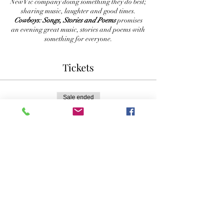
New Vic company doing something they do best;
sharing music, laughter and good times.
Cowboys: Songs, Stories and Poems
promises
an evening great music, stories and poems with
something for everyone.
Tickets
Sale ended
Ticket type
Reserved Seating
More info
Price
$30.00
+$0.75 ticket service fee