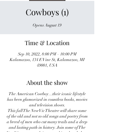
Cowboys (1)
Opens August 19
Time & Location
Sep 10, 2022, 8:00 PM – 10:00 PM
Kalamazoo, 134 E Vine St, Kalamazoo, MI
49001, USA
About the show
The American Cowboy…their iconic lifestyle
has been glamorized in countless books, movies
and television shows.
This fall The New Vic Theatre will share some
of the old and not so old songs and poetry from
a breed of men who cut many trails and a deep
and lasting path in history. Join some of The