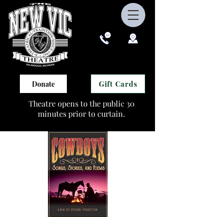
Gift Cards
Donate
Theatre opens to the public 30
minutes prior to curtain.