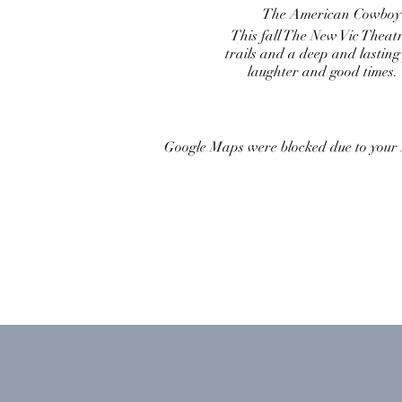
The American Cowboy…th
This fall The New Vic Theat
trails and a deep and lasting
laughter and good times.
Google Maps were blocked due to your A