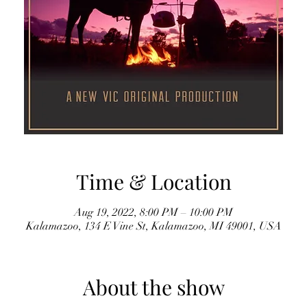
Time & Location
Aug 19, 2022, 8:00 PM – 10:00 PM
Kalamazoo, 134 E Vine St, Kalamazoo, MI 49001, USA
About the show