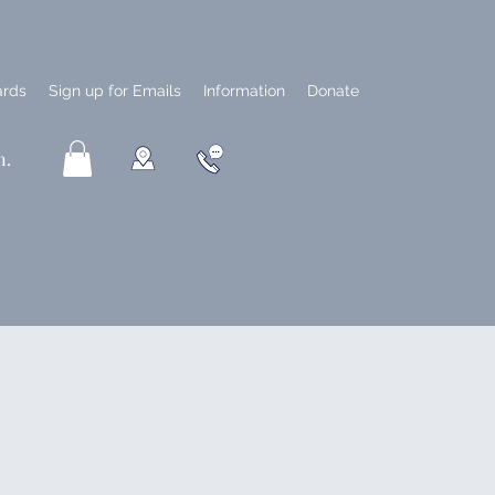
ards
Sign up for Emails
Information
Donate
n.