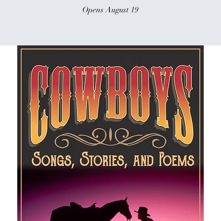
Opens August 19