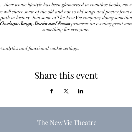
eir iconic lifestyle has been glamorized in countless books, movie
re will share some of the old and not so old songs and poetry from
 path in history. Join some of The New Vic company doing somethin
Cowboys: Songs, Stories and Poems
promises an evening great musi
something for everyone.
nalytics and functional cookie settings.
Share this event
The New Vic Theatre