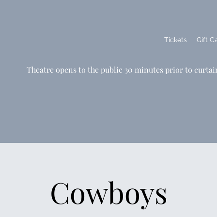
Tickets
Gift C
Theatre opens to the public 30 minutes prior to curtai
Cowboys