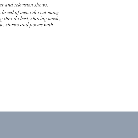
s and television shows.
 a breed of men who cut many
g they do best; sharing music,
c, stories and poems with