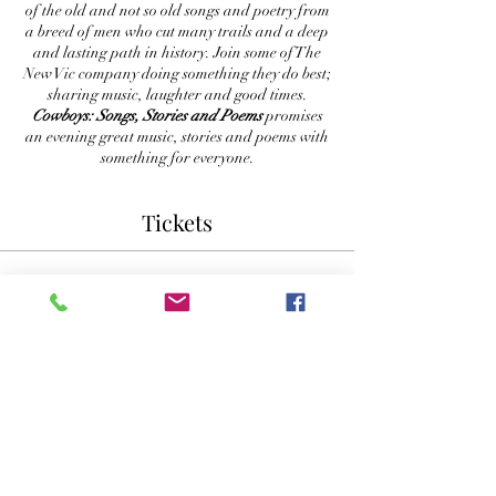
of the old and not so old songs and poetry from
a breed of men who cut many trails and a deep
and lasting path in history. Join some of The
New Vic company doing something they do best;
sharing music, laughter and good times.
Cowboys: Songs, Stories and Poems
promises
an evening great music, stories and poems with
something for everyone.
Tickets
Sale ended
Ticket type
Reserved Seating
More info
Price
$30.00