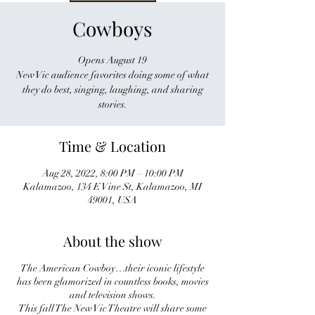
Cowboys
Opens August 19
New Vic audience favorites doing some of what
they do best, singing, laughing, and sharing
stories.
Time & Location
Aug 28, 2022, 8:00 PM – 10:00 PM
Kalamazoo, 134 E Vine St, Kalamazoo, MI
49001, USA
About the show
The American Cowboy…their iconic lifestyle
has been glamorized in countless books, movies
and television shows.
This fall The New Vic Theatre will share some