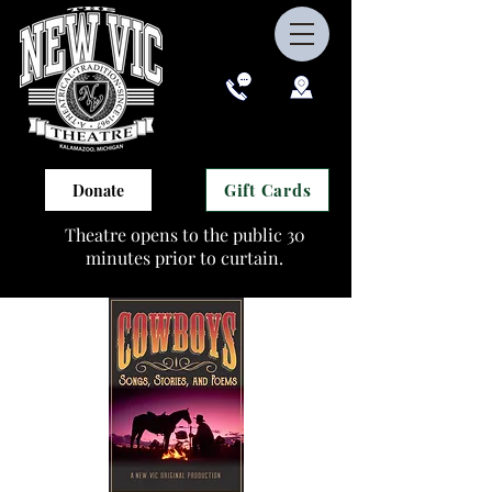
Gift Cards
Donate
Theatre opens to the public 30
minutes prior to curtain.