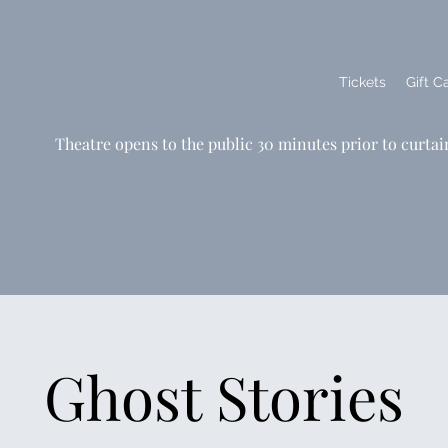
Tickets
Gift C
Theatre opens to the public 30 minutes prior to curtai
Ghost Stories