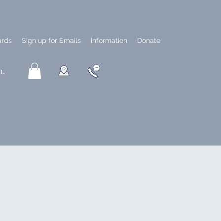
ards
Sign up for Emails
Information
Donate
n.