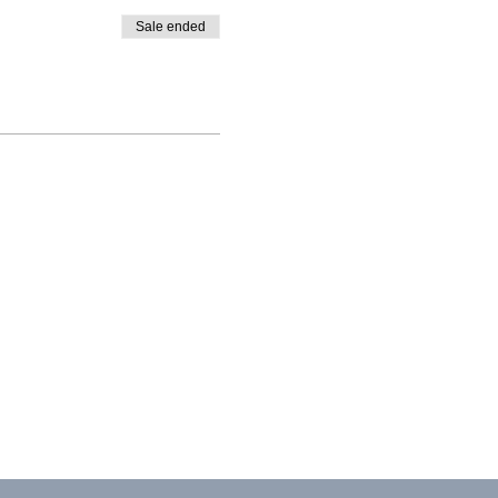
Sale ended