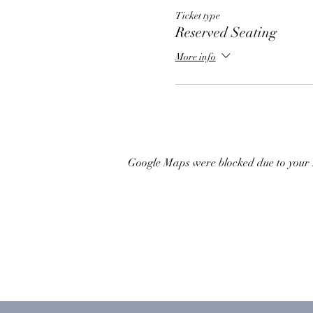
Ticket type
Reserved Seating
More info
Google Maps were blocked due to your A