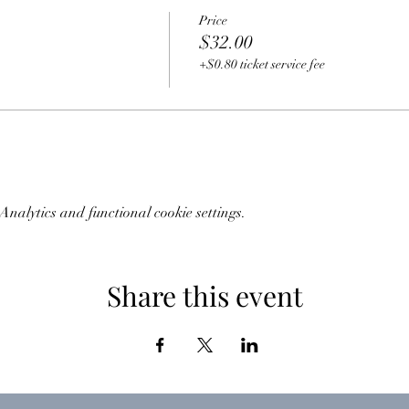
Price
$32.00
+$0.80 ticket service fee
nalytics and functional cookie settings.
Share this event