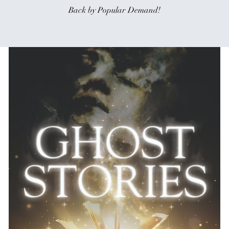
Back by Popular Demand!