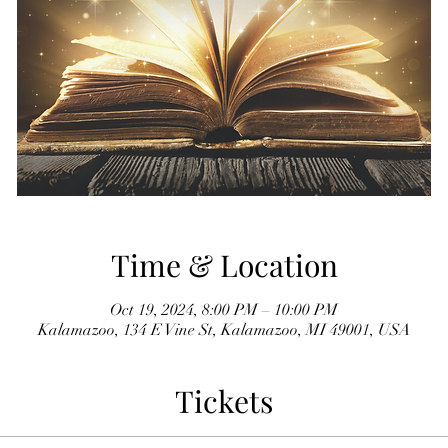
Time & Location
Oct 19, 2024, 8:00 PM – 10:00 PM
Kalamazoo, 134 E Vine St, Kalamazoo, MI 49001, USA
Tickets