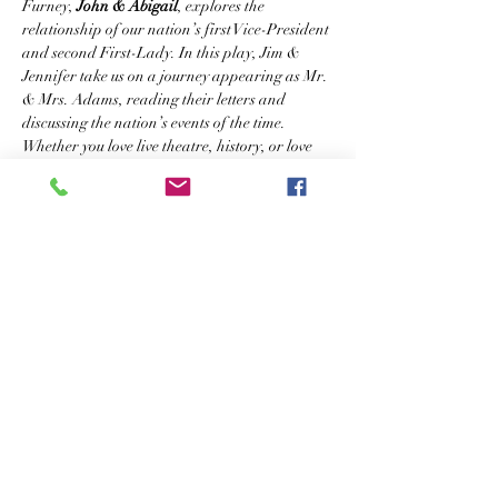
Furney, 
John & Abigail
, explores the 
relationship of our nation’s first Vice-President 
and second First-Lady. In this play, Jim & 
Jennifer take us on a journey appearing as Mr. 
& Mrs. Adams, reading their letters and 
discussing the nation’s events of the time.
Whether you love live theatre, history, or love 
stories, 
John & Abigail: An American Love 
Story 
is sure to delight your senses.
Tickets
Sale ended
Ticket type
Reserved Seating
More info
Price