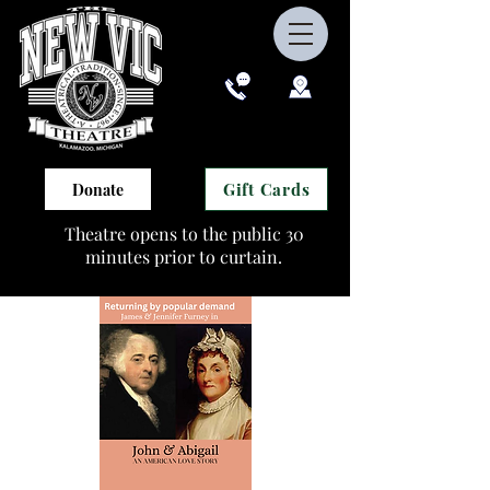
Gift Cards
Donate
Theatre opens to the public 30
minutes prior to curtain.