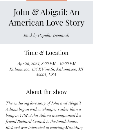
John & Abigail: An
American Love Story
Back by Popular Demand!
Time & Location
Apr 26, 2024, 8:00 PM – 10:00 PM
Kalamazoo, 134 E Vine St, Kalamazoo, MI
49001, USA
About the show
The enduring love story of John and Abigail 
Adams began with a whimper rather than a 
bang in 1762. John Adams accompanied his 
friend Richard Cranch to the Smith house. 
Richard was interested in courting Miss Mary 