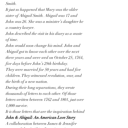
Smith.
It just so happened that Mary was the older 
sister of Abigail Smith. Abigail was 17 and 
John was 26. She was a minister’s daughter he 
a country lawyer.
John described the visit in his diary as a waste 
of time.
John would soon change his mind. John and 
Abigail got to know each other over the next 
three years and were wed on October 25, 1764, 
five days before John’s 29th birthday.
They were married for 50 years and had five 
children. They witnessed revolution, war, and 
the birth of a new nation.
During their long separations, they wrote 
thousands of letters to each other. Of those 
letters written between 1762 and 1801, just over 
1,000 survive.
It is those letters that are the inspiration behind 
John & Abigail: An American Love Story
.
A collaboration between James & Jennifer 