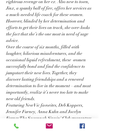
righteous revenge on her ex. Also new to town, 
Jinx, a spunky ball of fire, offers her services as 
a much-needed life coach for these women. 
However, blinded by her determination and 
efforts to get their lives on track, she over-looks 
the fact that she’s the one most in need of sage 
advice.
Over the course of six months, filled with 
laughter, hilarious misadventures, and the 
occasional liquid refreshment, these  women 
successfully bond and find the confidence to 
jumpstart their new lives. Together, they 
discover lasting friendships and a renewed 
determination to live in the moment—and most 
importantly, realize it’s never too late to make 
new old friends.
Featuring New Vic favorites, Deb Koppers, 
Jennifer Furney, Anna Kuhn and Jocelyn 
Furney The Savannah Sippin' Club guarantees 
an evening of laughter and fun.
So raise your glass to these strong Southern 
women and their fierce embrace of life and say 