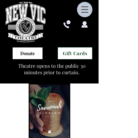
Gift Cards
Donate
Theatre opens to the public 30
minutes prior to curtain.