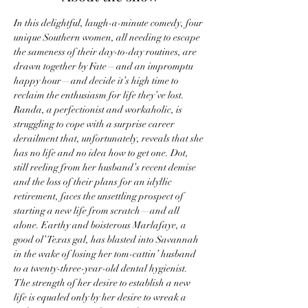
In this delightful, laugh-a-minute comedy, four 
unique Southern women, all needing to escape 
the sameness of their day-to-day routines, are 
drawn together by Fate—and an impromptu 
happy hour—and decide it’s high time to 
reclaim the enthusiasm for life they’ve lost.
Randa, a perfectionist and workaholic, is 
struggling to cope with a surprise career 
derailment that, unfortunately, reveals that she 
has no life and no idea how to get one. Dot, 
still reeling from her husband’s recent demise 
and the loss of their plans for an idyllic 
retirement, faces the unsettling prospect of 
starting a new life from scratch—and all 
alone. Earthy and boisterous Marlafaye, a 
good ol’ Texas gal, has blasted into Savannah 
in the wake of losing her tom-cattin’ husband 
to a twenty-three-year-old dental hygienist. 
The strength of her desire to establish a new 
life is equaled only by her desire to wreak a 