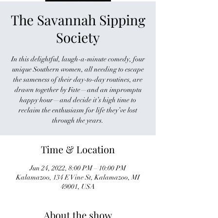
The Savannah Sipping
Society
In this delightful, laugh-a-minute comedy, four
unique Southern women, all needing to escape
the sameness of their day-to-day routines, are
drawn together by Fate—and an impromptu
happy hour—and decide it’s high time to
reclaim the enthusiasm for life they’ve lost
through the years.
Time & Location
Jun 24, 2022, 8:00 PM – 10:00 PM
Kalamazoo, 134 E Vine St, Kalamazoo, MI
49001, USA
About the show