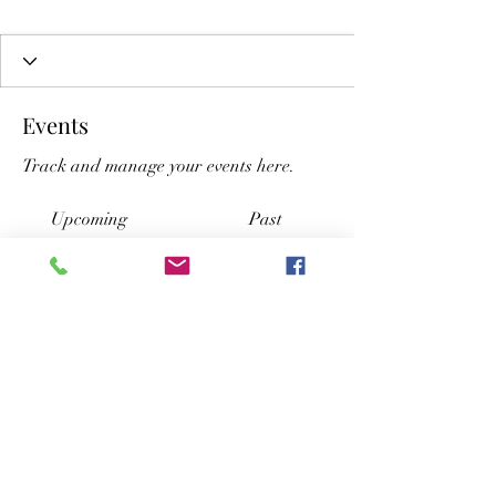
Events
Track and manage your events here.
Upcoming
Past
No tickets or RSVPs yet
Browse events