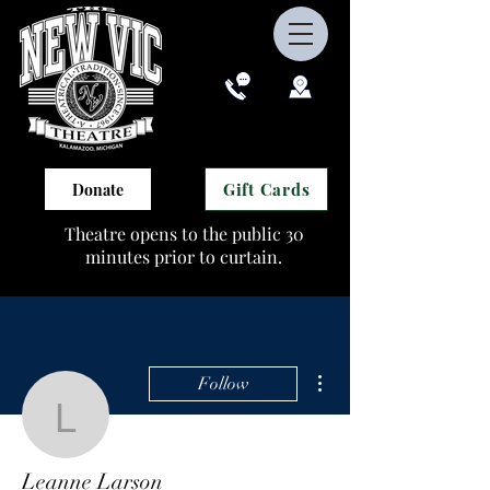
Gift Cards
Donate
Theatre opens to the public 30
minutes prior to curtain.
More actions
Follow
Leanne Larson
Leanne Larson