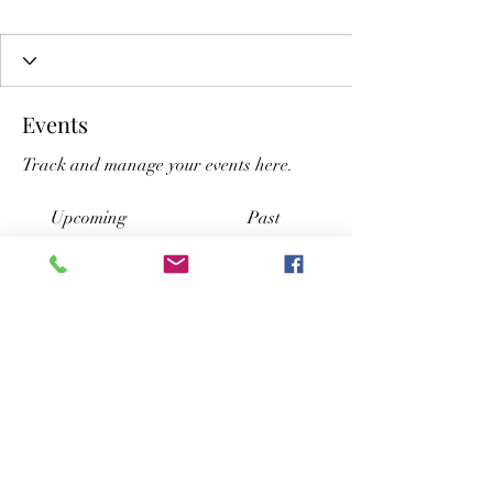
Events
Track and manage your events here.
Upcoming
Past
No tickets or RSVPs yet
Browse events