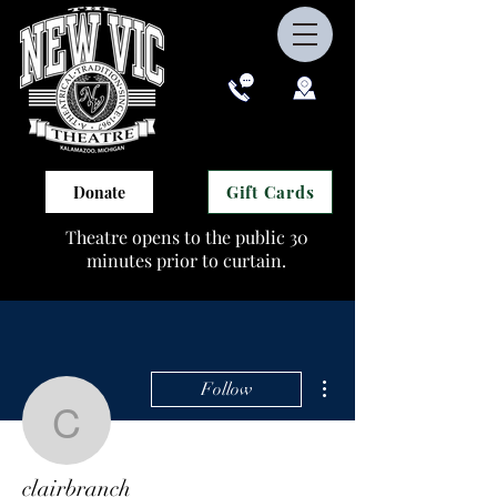
Gift Cards
Donate
Theatre opens to the public 30
minutes prior to curtain.
More actions
Follow
clairbranch
clairbranch