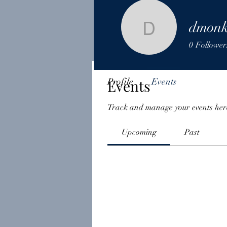
dmonk
dmonkey
0
Follower
Profile
Events
Events
Track and manage your events her
Upcoming
Past