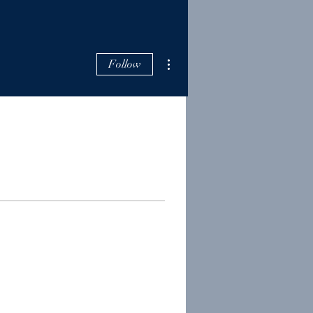
More actions
Follow