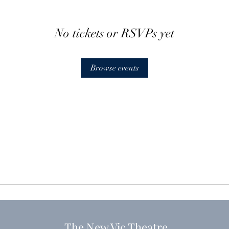
No tickets or RSVPs yet
Browse events
The New Vic Theatre