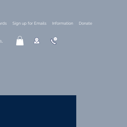
ards
Sign up for Emails
Information
Donate
n.