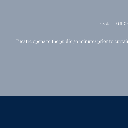
Tickets
Gift C
Theatre opens to the public 30 minutes prior to curtai